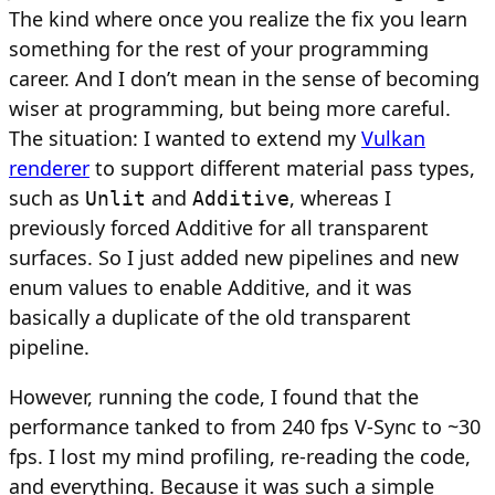
The kind where once you realize the fix you learn
something for the rest of your programming
career. And I don’t mean in the sense of becoming
wiser at programming, but being more careful.
The situation: I wanted to extend my
Vulkan
renderer
to support different material pass types,
such as
and
, whereas I
Unlit
Additive
previously forced Additive for all transparent
surfaces. So I just added new pipelines and new
enum values to enable Additive, and it was
basically a duplicate of the old transparent
pipeline.
However, running the code, I found that the
performance tanked to from 240 fps V-Sync to ~30
fps. I lost my mind profiling, re-reading the code,
and everything. Because it was such a simple