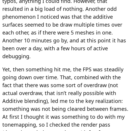
typos, anything I could find. However, that
resulted in a big load of nothing. Another odd
phenomenon I noticed was that the additive
surfaces seemed to be draw multiple times over
each other, as if there were 5 meshes in one.
Another 10 minutes go by, and at this point it has
been over a day, with a few hours of active
debugging.
Yet, then something hit me, the FPS was steadily
going down over time. That, combined with the
fact that there was some sort of overdraw (not
actual overdraw, that isn’t really possible with
Additive blending), led me to the key realization:
something was not being cleared between frames.
At first I thought it was something to do with my
tonemapping, so I checked the render pass