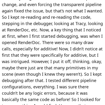
change, and even forcing the transparent pipeline
again fixed the issue, but that’s not what I wanted.
So I kept re-reading and re-reading the code,
stepping in the debugger, looking at Tracy, looking
at RenderDoc, etc. Now, a key thing that I noticed
at first, when I first started debugging, was when I
opened RenderDoc. There were so many draw
calls, especially for additive! Now, I didn’t notice at
first that they were specifically for additive, but I
was intrigued. However, I put it off, thinking, okay,
maybe there just are that many primitives in my
scene (even though I knew they weren’t). So I kept
debugging after that. I tested different pipeline
configurations, everything. I was sure there
couldn’t be any logic errors, because it was
basically the same code as before! So I looked for