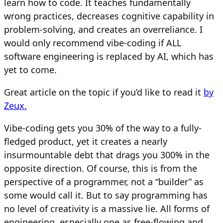
learn how to code. It teaches fundamentally
wrong practices, decreases cognitive capability in
problem-solving, and creates an overreliance. I
would only recommend vibe-coding if ALL
software engineering is replaced by AI, which has
yet to come.
Great article on the topic if you’d like to read it
by
Zeux.
Vibe-coding gets you 30% of the way to a fully-
fledged product, yet it creates a nearly
insurmountable debt that drags you 300% in the
opposite direction. Of course, this is from the
perspective of a programmer, not a “builder” as
some would call it. But to say programming has
no level of creativity is a massive lie. All forms of
engineering, especially one as free-flowing and