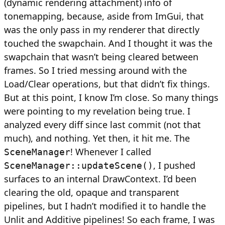
(dynamic rendering attachment) info of
tonemapping, because, aside from ImGui, that
was the only pass in my renderer that directly
touched the swapchain. And I thought it was the
swapchain that wasn’t being cleared between
frames. So I tried messing around with the
Load/Clear operations, but that didn’t fix things.
But at this point, I know I’m close. So many things
were pointing to my revelation being true. I
analyzed every diff since last commit (not that
much), and nothing. Yet then, it hit me. The
! Whenever I called
SceneManager
, I pushed
SceneManager::updateScene()
surfaces to an internal DrawContext. I’d been
clearing the old, opaque and transparent
pipelines, but I hadn’t modified it to handle the
Unlit and Additive pipelines! So each frame, I was