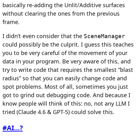
basically re-adding the Unlit/Additive surfaces
without clearing the ones from the previous
frame.
I didn’t even consider that the
SceneManager
could possibly be the culprit. I guess this teaches
you to be very careful of the movement of your
data in your program. Be very aware of this, and
try to write code that requires the smallest “blast
radius” so that you can easily change code and
spot problems. Most of all, sometimes you just
got to grind out debugging code. And because I
know people will think of this: no, not any LLM I
tried (Claude 4.6 & GPT-5) could solve this.
#
AI...?