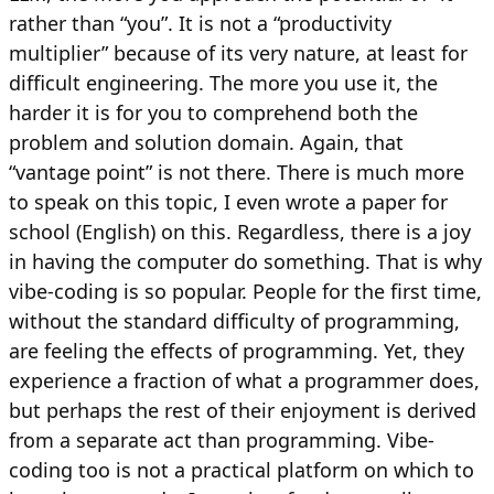
rather than “you”. It is not a “productivity
multiplier” because of its very nature, at least for
difficult engineering. The more you use it, the
harder it is for you to comprehend both the
problem and solution domain. Again, that
“vantage point” is not there. There is much more
to speak on this topic, I even wrote a paper for
school (English) on this. Regardless, there is a joy
in having the computer do something. That is why
vibe-coding is so popular. People for the first time,
without the standard difficulty of programming,
are feeling the effects of programming. Yet, they
experience a fraction of what a programmer does,
but perhaps the rest of their enjoyment is derived
from a separate act than programming. Vibe-
coding too is not a practical platform on which to