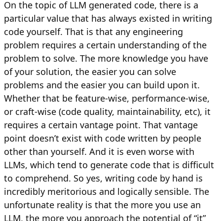
On the topic of LLM generated code, there is a
particular value that has always existed in writing
code yourself. That is that any engineering
problem requires a certain understanding of the
problem to solve. The more knowledge you have
of your solution, the easier you can solve
problems and the easier you can build upon it.
Whether that be feature-wise, performance-wise,
or craft-wise (code quality, maintainability, etc), it
requires a certain vantage point. That vantage
point doesn’t exist with code written by people
other than yourself. And it is even worse with
LLMs, which tend to generate code that is difficult
to comprehend. So yes, writing code by hand is
incredibly meritorious and logically sensible. The
unfortunate reality is that the more you use an
LLM, the more you approach the potential of “it”