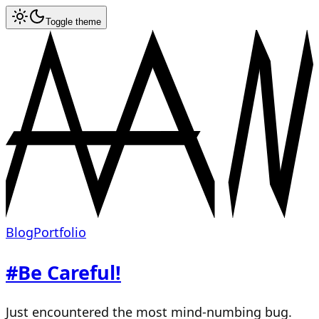
Toggle theme
Blog
Portfolio
#
Be Careful!
Just encountered the most mind-numbing bug.